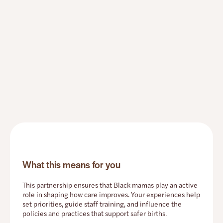
What this means for you
This partnership ensures that Black mamas play an active
role in shaping how care improves. Your experiences help
set priorities, guide staff training, and influence the
policies and practices that support safer births.