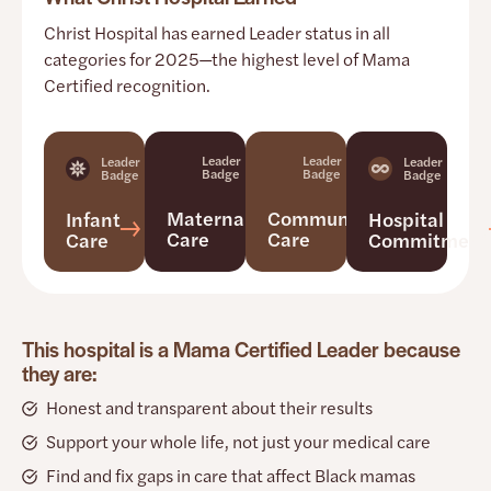
Christ Hospital has earned Leader status in all
categories for 2025—the highest level of Mama
Certified recognition.
Leader
Leader
Leader
Leader
Badge
Badge
Badge
Badge
Maternal
Community
Infant
Hospital
Care
Care
Care
Commitment
This hospital is a Mama Certified Leader because
they are:
Honest and transparent about their results
Support your whole life, not just your medical care
Find and fix gaps in care that affect Black mamas