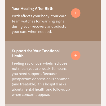
Keeping you and your baby safe at
Your Healing After Birth
home
Birth affects your body. Your care
team watches for warning signs
The first months are important and families deserve
during your recovery and adjusts
support to keep their babies safe. This hospital explains
your care when needed.
next steps before you leave so you will know who to call or
what to look for once you are home.
Here’s how this hospital prepares you for going
How this hospital helps you heal after giving birth
Support for Your Emotional
home
Health
Provides care instructions for your body and your
Asks about food, housing, safety, emotional well-
Feeling sad or overwhelmed does
baby
being, infant supplies, and transportation needs
not mean you are weak. It means
Talks to you about warning signs you should
Connects families to local programs by zip code
you need support. Because
watch out for
including Rosemary’s Babies, Women Helping
postpartum depression is common
Women, and SNAP/WIC
Tells you who to call for help
(and treatable), this hospital asks
about mental health and follows up
Teaches safe sleep steps before you leave the
when concerns appear.
hospital
Question You Can Ask
Helps families get a safe crib if they need one