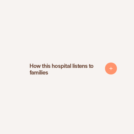
How this hospital listens to
How this hospital listens to
families
families
Patient surveys and feedback
Follow-up calls or visits after care
Review of patient concerns
Input from the community advisory board
Mama Certified experience study
Changes made based on family feedback
Mamas are encouraged to speak up during care