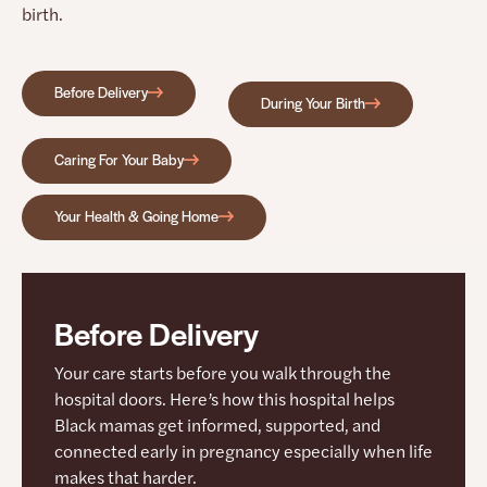
birth.
Before Delivery
During Your Birth
Caring For Your Baby
Your Health & Going Home
Before Delivery
Your care starts before you walk through the
hospital doors. Here’s how this hospital helps
Black mamas get informed, supported, and
connected early in pregnancy especially when life
makes that harder.