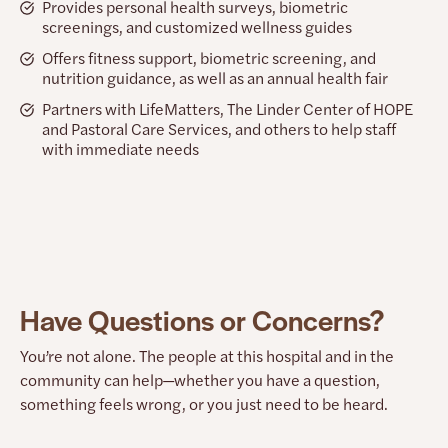
Provides personal health surveys, biometric
screenings, and customized wellness guides
Offers fitness support, biometric screening, and
nutrition guidance, as well as an annual health fair
Partners with LifeMatters, The Linder Center of HOPE
and Pastoral Care Services, and others to help staff
with immediate needs
Have Questions or Concerns?
You’re not alone. The people at this hospital and in the
community can help—whether you have a question,
something feels wrong, or you just need to be heard.