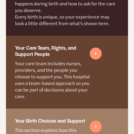
triage and postpartum
happens during birth and how to ask for the care
you deserve.
Staff are trained to work with doulas
Every birth is unique, so your experience may
Support people are allowed, including in the
look a little different from what’s shown here.
operating room unless there is an emergency
How they help you start care sooner
Your Care Team, Rights, and
They ask mamas about what is delaying their care
Support People
They train staff to recognize when mamas need
Your care team includes nurses,
support and connect them to help right away
providers, and the people you
choose to support you. This hospital
They work on access issues that make
uses a team-based approach so you
appointments easier to attend
can be part of decisions about your
care.
Where support is growing
Partnerships with Every Child Succeeds, WIC, and
Women Helping Women
Your Rights During Care
Your Birth Choices and Support
More care locations
This section explains how this
Women’s Health Navigators who help with