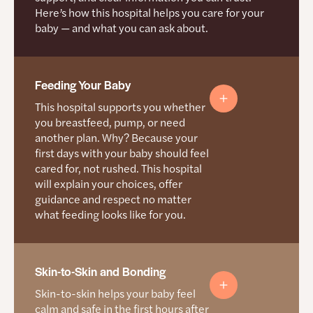
medical provider. Learn
Black mamas
Here’s how this hospital helps you care for your
A doula
more about doulas.
Question You Can Ask
baby — and what you can ask about.
provides
Through the Mama Certified birthing experience
emotional
study, they hear directly from Black mamas and
In what situations would a C-section be
and physical
make care better where needed
recommended?
support
during labor
Feeding Your Baby
Question You Can Ask
See more sample questions on the
Resources
and birth. A
doula is not
for Mamas
page.
This hospital supports you whether
Can you help me get into prenatal care as
a medical
you breastfeed, pump, or need
early as possible?
provider.
another plan. Why? Because your
What this
See more sample questions on the
Resources
first days with your baby should feel
Birth Safety
means
for Mamas
page.
cared for, not rushed. This hospital
How support works here
for you
What this hospital focuses on
will explain your choices, offer
guidance and respect no matter
Doulas are allowed through all stages, including
You have
Preventing dangerous bleeding
what feeding looks like for you.
triage and postpartum
the right to
Watching for high blood pressure
understand
Staff are trained to work with doulas
what’s
Using safer labor and C-section protocols
happening,
Support people are allowed, including in the
ask
How this hospital helps you feed your baby
Skin-to-Skin and Bonding
operating room unless there is an emergency
Tracking serious maternal complications
questions,
Skin-to-skin helps your baby feel
Participating in OPQC and other state safety
and be part
Trained breastfeeding staff
of decisions
programs
calm and safe in the first hours after