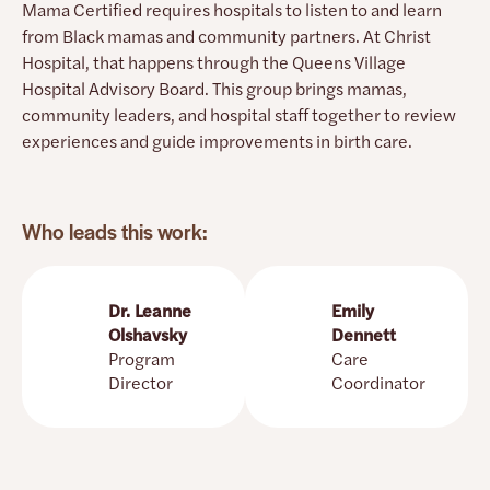
Mama Certified requires hospitals to listen to and learn
Provides contraceptive counseling,
prescriptions, long-acting and permanent birth
from Black mamas and community partners. At Christ
control options so you can continue care after
Hospital, that happens through the Queens Village
leaving the hospital
Hospital Advisory Board. This group brings mamas,
community leaders, and hospital staff together to review
experiences and guide improvements in birth care.
Question You Can Ask
Can we talk about birth control before my
baby is born?
Who leads this work:
See more sample questions on the
Resources
for Mamas
page.
Dr. Leanne
Emily
Olshavsky
Dennett
Program
Care
Director
Coordinator