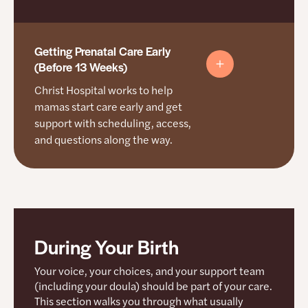
Getting Prenatal Care Early
(Before 13 Weeks)
Christ Hospital works to help
mamas start care early and get
support with scheduling, access,
and questions along the way.
Starting Prenatal Care Early
During Your Birth
Your voice, your choices, and your support team
How support works here
(including your doula) should be part of your care.
This section walks you through what usually
Doulas are allowed through all stages, including