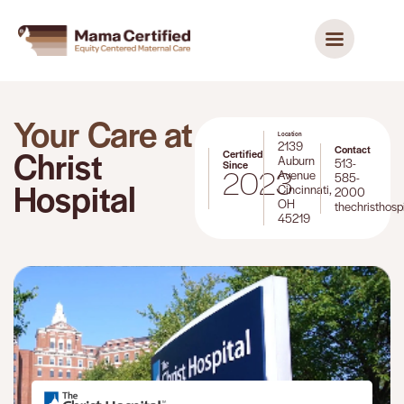
Your Care at
Location
2139
Contact
Christ
Certified
Auburn
513-
Since
2023
Avenue
585-
Hospital
Cincinnati,
2000
OH
thechristhosp
45219