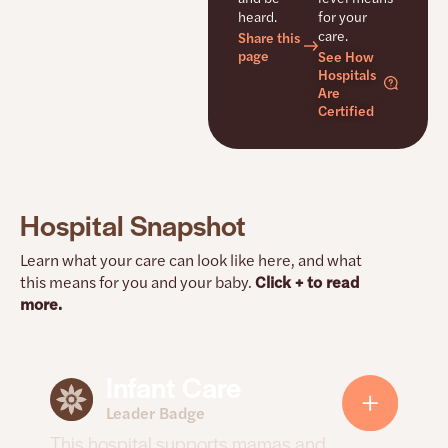
heard.
for your
care.
Share this
page
See How
Hospitals
Are
Certified
Hospital Snapshot
Learn what your care can look like here, and what
this means for you and your baby.
Click + to read
more.
Infant Care
How this hospital supports mamas
and babies
Leader Badge
This hospital supports mamas and