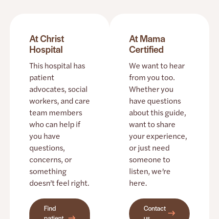
At Christ
At Mama
Hospital
Certified
This hospital has
We want to hear
patient
from you too.
advocates, social
Whether you
workers, and care
have questions
team members
about this guide,
who can help if
want to share
you have
your experience,
questions,
or just need
concerns, or
someone to
something
listen, we’re
doesn’t feel right.
here.
Find
Contact
patient
us