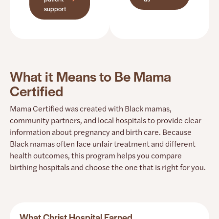
support
What it Means to Be Mama
Certified
Mama Certified was created with Black mamas,
community partners, and local hospitals to provide clear
information about pregnancy and birth care. Because
Black mamas often face unfair treatment and different
health outcomes, this program helps you compare
birthing hospitals and choose the one that is right for you.
What Christ Hospital Earned