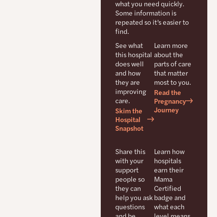
what you need quickly.
Some information is
repeated so it’s easier to
find.
See what
Learn more
this hospital
about the
does well
parts of care
and how
that matter
they are
most to you.
improving
Read the
care.
Pregnancy
Journey
Skim the
Hospital
Snapshot
Share this
Learn how
with your
hospitals
support
earn their
people so
Mama
they can
Certified
help you ask
badge and
questions
what each
and be
level means