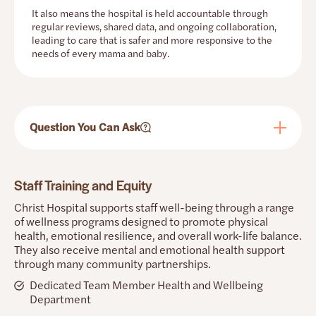
It also means the hospital is held accountable through
regular reviews, shared data, and ongoing collaboration,
leading to care that is safer and more responsive to the
needs of every mama and baby.
Question You Can Ask
Staff Training and Equity
Christ Hospital supports staff well-being through a range
of wellness programs designed to promote physical
health, emotional resilience, and overall work-life balance.
They also receive mental and emotional health support
through many community partnerships.
Dedicated Team Member Health and Wellbeing
Department