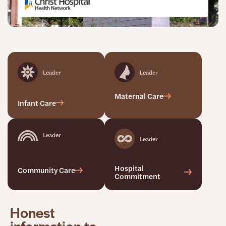
Leader
Leader
Maternal Care
Infant Care
Leader
Leader
Hospital
Community Care
Commitment
Honest
information to