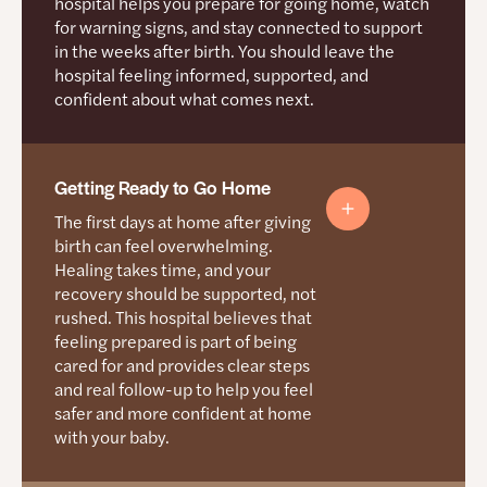
hospital helps you prepare for going home, watch
Question You Can Ask
for warning signs, and stay connected to support
What are the risks and benefits of waiting
in the weeks after birth. You should leave the
until 39 weeks?
Question You Can Ask
hospital feeling informed, supported, and
confident about what comes next.
See more sample questions on the
Resources
What happens first if my baby needs extra
for Mamas
page.
help?
See more sample questions on the
Resources
Getting Ready to Go Home
for Mamas
page.
The first days at home after giving
birth can feel overwhelming.
Healing takes time, and your
recovery should be supported, not
rushed. This hospital believes that
feeling prepared is part of being
cared for and provides clear steps
and real follow-up to help you feel
safer and more confident at home
with your baby.