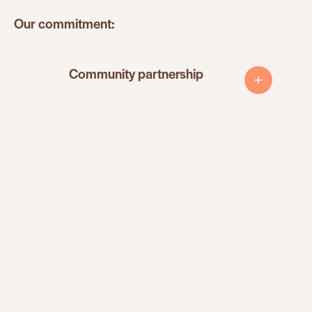
Our commitment:
Community partnership
Community partnership
Black mamas and community partners help guide how care
improves at this hospital through the Queens Village Hospital
Advisory Board (QVHAB). The QVHAB brings together Black
mamas, community partners, and Christ Hospital leaders to
improve birth care.
They share real experiences, review where care can be better,
and guide changes that support safer, more respectful births for
Black families. Their feedback helps shape hospital practices,
birth plans, and staff training so care reflects what Black mamas
say they need.