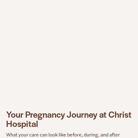
What this means for you
Your voice helps shape how this hospital improves.
Black mamas are part of the conversation, not just
the data. This hospital supports Black mamas by
improving safety steps during pregnancy, building
stronger birth safety tools, and reviewing recovery
and birth outcomes so issues can be found and
fixed more quickly.
Your Pregnancy Journey at Christ
Hospital
What your care can look like before, during, and after