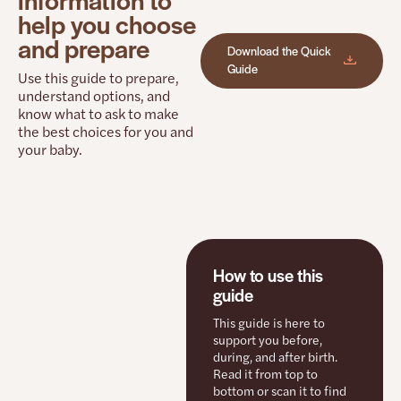
help you choose
and prepare
Download the Quick
Guide
Use this guide to prepare,
understand options, and
know what to ask to make
the best choices for you and
your baby.
How to use this
guide
This guide is here to
support you before,
during, and after birth.
Read it from top to
bottom or scan it to find