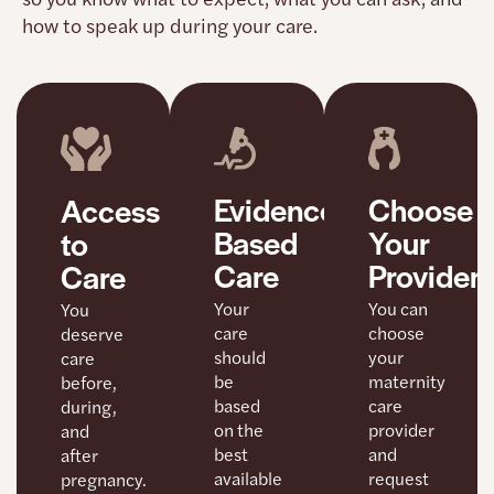
how to speak up during your care.
Choose
Evidence-
Access
Your
Based
to
Provider
Care
Care
You can
Your
You
choose
care
deserve
your
should
care
maternity
be
before,
care
based
during,
provider
on the
and
and
best
after
request
available
pregnancy.