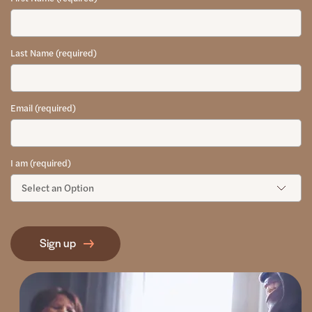
Last Name (required)
Email (required)
I am (required)