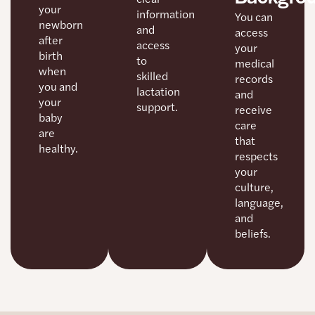
your
information
You can
newborn
and
access
after
access
your
birth
to
medical
when
skilled
records
you and
lactation
and
your
support.
receive
baby
care
are
that
healthy.
respects
your
culture,
language,
and
beliefs.