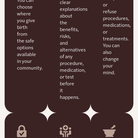
clear
or
choose
explanations
refuse
where
about
procedures,
you give
the
medications,
birth
benefits,
or
from
risks,
treatments.
the safe
and
You can
options
alternatives
also
available
of any
change
in your
procedure,
your
community.
medication,
mind.
or test
before
it
happens.