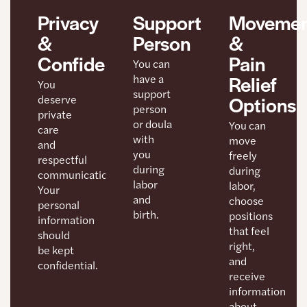
Support
Movemen
Privacy
Person
&
&
Pain
Confidentiality
You can
Relief
have a
You
support
Options
deserve
person
private
or doula
You can
care
with
move
and
you
freely
respectful
during
during
communication.
labor
labor,
Your
and
choose
personal
birth.
positions
information
that feel
should
right,
be kept
and
confidential.
receive
information
about