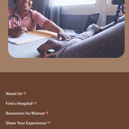
About Us
Find a Hospital
Resources for Mamas
Share Your Experience