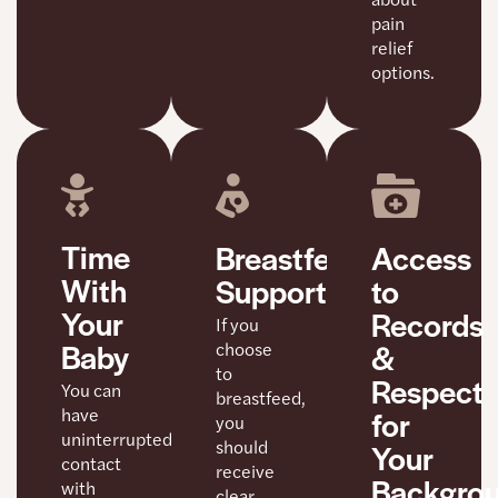
pain
relief
options.
Time
Access
Breastfeeding
With
to
Support
Your
Records
If you
Baby
&
choose
to
Respect
You can
breastfeed,
for
have
you
uninterrupted
should
Your
contact
receive
Backgro
with
clear