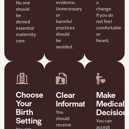
a
evidence.
No one
change
Unnecessary
should
if you do
or
be
not feel
harmful
denied
comfortable
practices
essential
or
should
maternity
heard.
be
care.
avoided.
Choose
Clear
Make
Your
Information
Medical
Birth
Decision
You
Setting
should
You can
receive
accept
You can