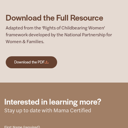
Download the Full Resource
Adapted from the ‘Rights of Childbearing Women’
framework developed by the National Partnership for
Women & Families.
Download the PDF
Interested in learning more?
Stay up to date with Mama Certified
First Name (required)