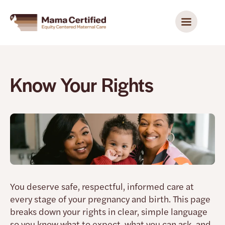
Know Your Rights
You deserve safe, respectful, informed care at
every stage of your pregnancy and birth. This page
breaks down your rights in clear, simple language
so you know what to expect, what you can ask, and