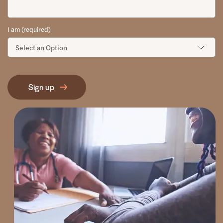
I am (required)