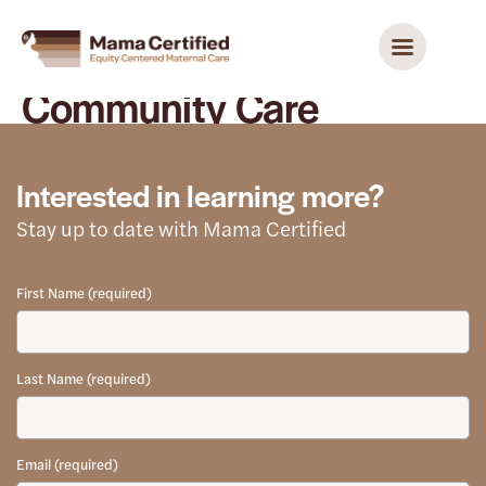
Community Care
Interested in learning more?
Stay up to date with Mama Certified
First Name (required)
Last Name (required)
Email (required)