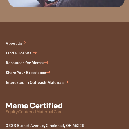
About Us
Find a Hospital
Resources for Mamas
Share Your Experience
Interested in Outreach Materials
3333 Burnet Avenue, Cincinnati, OH 45229