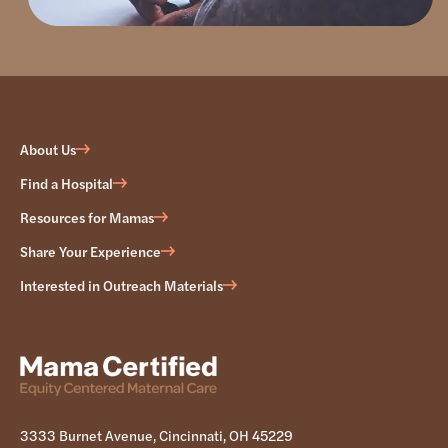
About Us
Find a Hospital
Resources for Mamas
Share Your Experience
Interested in Outreach Materials
3333 Burnet Avenue, Cincinnati, OH 45229