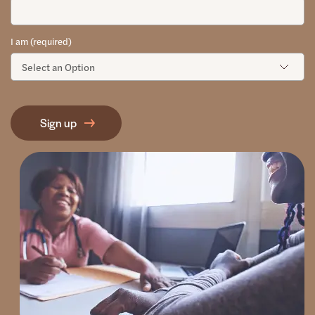
I am (required)