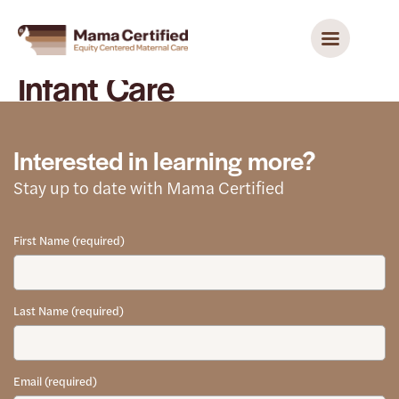
Infant Care
Interested in learning more?
Stay up to date with Mama Certified
First Name (required)
Last Name (required)
Email (required)