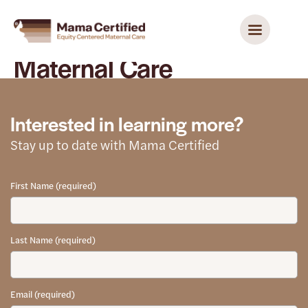
Maternal Care
Interested in learning more?
Stay up to date with Mama Certified
First Name (required)
Last Name (required)
Email (required)