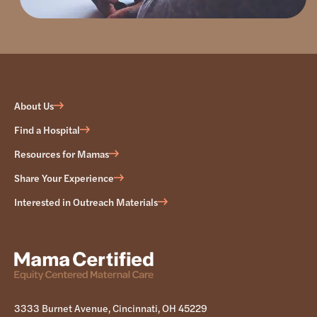
About Us
Find a Hospital
Resources for Mamas
Share Your Experience
Interested in Outreach Materials
3333 Burnet Avenue, Cincinnati, OH 45229