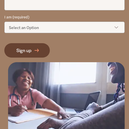
I am (required)