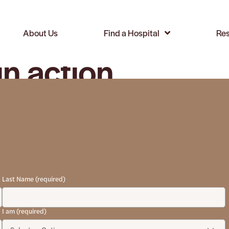
About Us
Find a Hospital
Res
in action
Last Name (required)
I am (required)