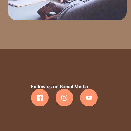
Follow us on Social Media