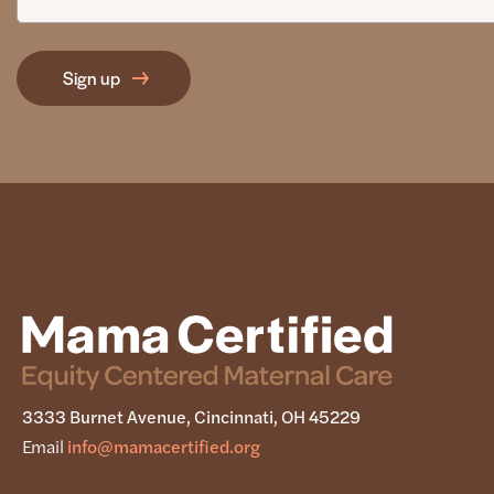
3333 Burnet Avenue, Cincinnati, OH 45229
Email
info@mamacertified.org