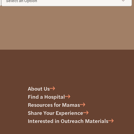
About Us
Find a Hospital
Resources for Mamas
Share Your Experience
Interested in Outreach Materials