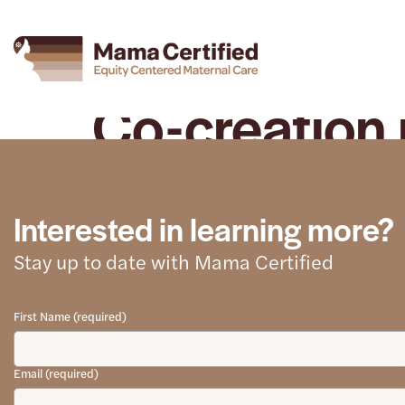
Co-creation 
Interested in learning more?
Stay up to date with Mama Certified
First Name (required)
Email (required)