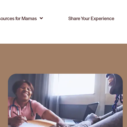
ources for Mamas
Share Your Experience