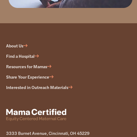
About Us
Find a Hospital
Resources for Mamas
Share Your Experience
Interested in Outreach Materials
3333 Burnet Avenue, Cincinnati, OH 45229