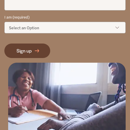
I am (required)