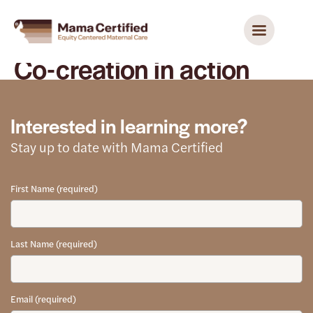
Co-creation in action
Interested in learning more?
Stay up to date with Mama Certified
First Name (required)
Last Name (required)
Email (required)