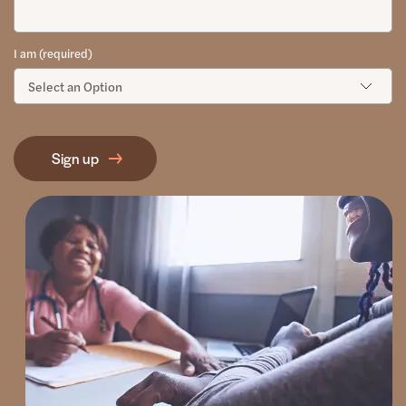
I am (required)