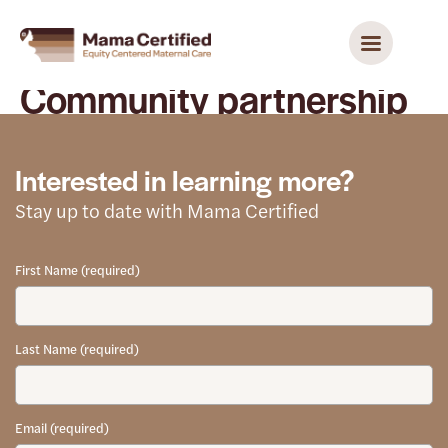
Community partnership
Interested in learning more?
Stay up to date with Mama Certified
First Name (required)
Last Name (required)
Email (required)