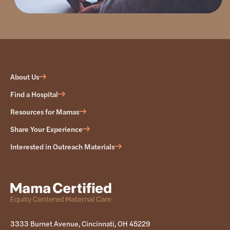
About Us
Find a Hospital
Resources for Mamas
Share Your Experience
Interested in Outreach Materials
3333 Burnet Avenue, Cincinnati, OH 45229