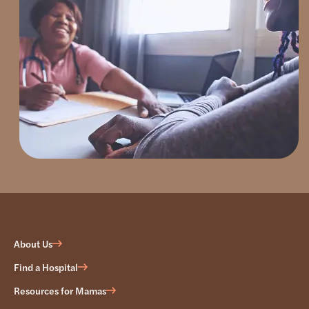
About Us
Find a Hospital
Resources for Mamas