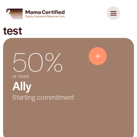
test
50%
Ally
or more
Ally
Shows a starting level of participation and
commitment. The hospital is putting key
Starting commitment
practices in place and beginning its
improvement work.