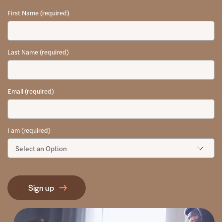
First Name (required)
Last Name (required)
Email (required)
I am (required)