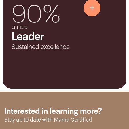
90%
Leader
or more
Leader
Shows advanced and sustained
commitment. The hospital demonstrates
Sustained excellence
consistent effort, deep community
partnership, and ongoing improvement.
Interested in learning more?
Stay up to date with Mama Certified