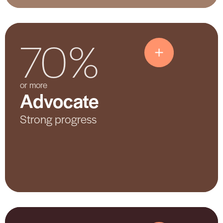
70%
Advocate
or more
Advocate
Shows strong participation and
meaningful progress. The hospital is
Strong progress
actively training staff, sharing
information, and making changes to
improve care.